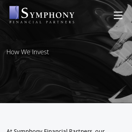
How We Invest
At Symphony Financial Partners, our