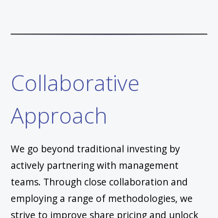
Collaborative
Approach
We go beyond traditional investing by
actively partnering with management
teams. Through close collaboration and
employing a range of methodologies, we
strive to improve share pricing and unlock