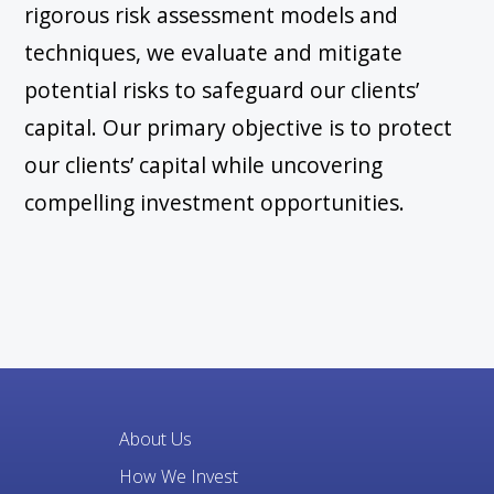
rigorous risk assessment models and
techniques, we evaluate and mitigate
potential risks to safeguard our clients’
capital. Our primary objective is to protect
our clients’ capital while uncovering
compelling investment opportunities.
About Us
How We Invest