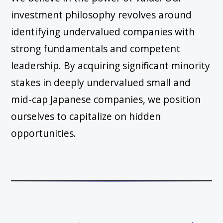
investment philosophy revolves around
identifying undervalued companies with
strong fundamentals and competent
leadership. By acquiring significant minority
stakes in deeply undervalued small and
mid-cap Japanese companies, we position
ourselves to capitalize on hidden
opportunities.