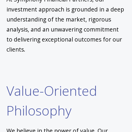
investment approach is grounded in a deep
understanding of the market, rigorous
analysis, and an unwavering commitment
to delivering exceptional outcomes for our
clients.
Value-Oriented
Philosophy
We believe in the power of value. Our