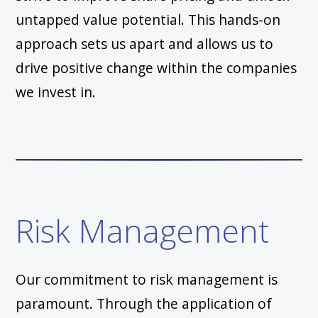
untapped value potential. This hands-on
approach sets us apart and allows us to
drive positive change within the companies
we invest in.
Risk Management
Our commitment to risk management is
paramount. Through the application of