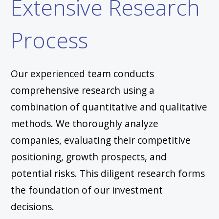
Extensive Research
Process
Our experienced team conducts
comprehensive research using a
combination of quantitative and qualitative
methods. We thoroughly analyze
companies, evaluating their competitive
positioning, growth prospects, and
potential risks. This diligent research forms
the foundation of our investment
decisions.